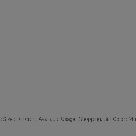
e
Different Available
Shopping, Gift
Mul
Size :
Usage :
Color :