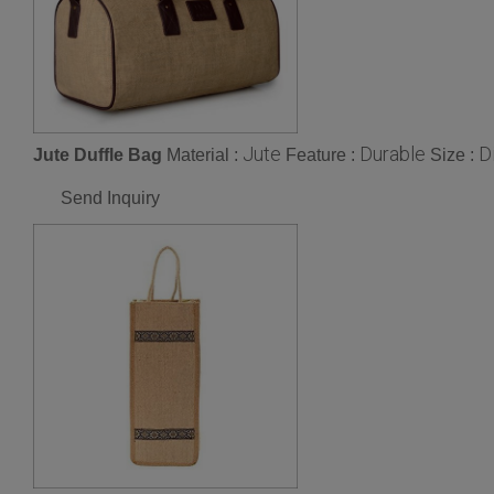
Jute
Durable
D
Jute Duffle Bag
Material :
Feature :
Size :
Send Inquiry