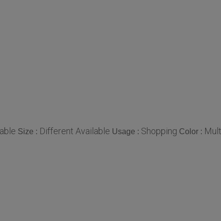
able
Different Available
Shopping
Mult
Size :
Usage :
Color :