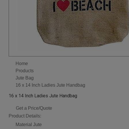
Home
Products
Jute Bag
16 x 14 Inch Ladies Jute Handbag
16 x 14 Inch Ladies Jute Handbag
Get a Price/Quote
Product Details:
Material
Jute