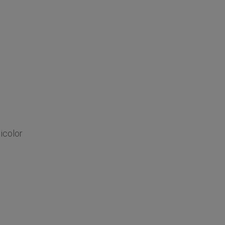
icolor