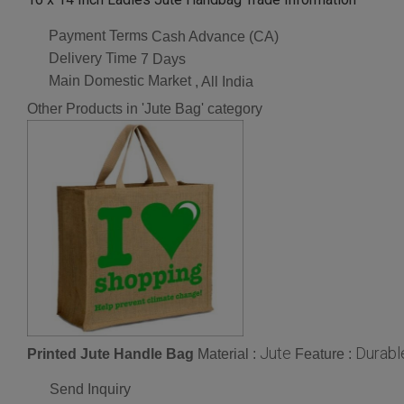
Payment Terms
Cash Advance (CA)
Delivery Time
7 Days
Main Domestic Market
, All India
Other Products in 'Jute Bag' category
Jute
Durabl
Printed Jute Handle Bag
Material :
Feature :
Send Inquiry