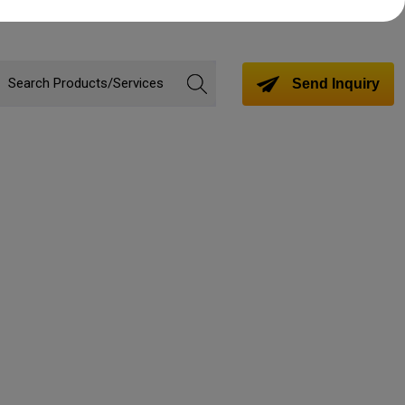
Send Inquiry