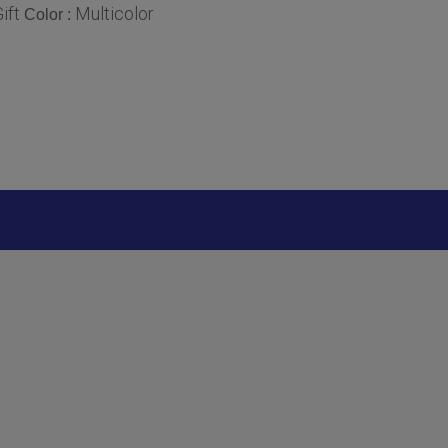
ift
Multicolor
Color :