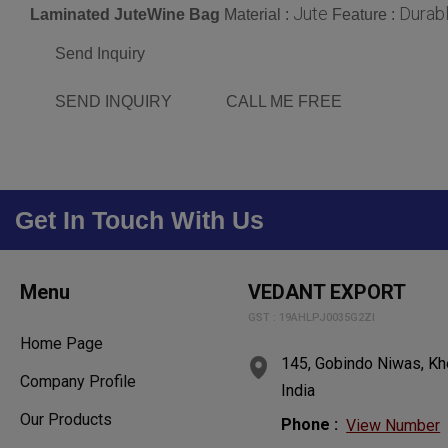
Jute
Durab
Laminated JuteWine Bag
Material :
Feature :
Send Inquiry
SEND INQUIRY
CALL ME FREE
Get In Touch With Us
Menu
VEDANT EXPORT
GST : 19AHLPJ0035G2ZI
Home Page
145, Gobindo Niwas, Kh
Company Profile
India
Our Products
Phone :
View Number