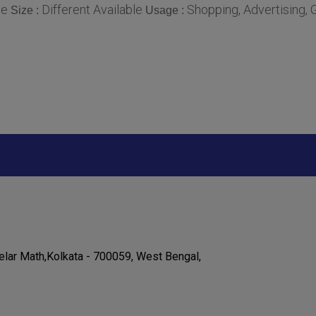
le
Different Available
Shopping, Advertising, G
Size :
Usage :
elar Math,Kolkata - 700059, West Bengal,