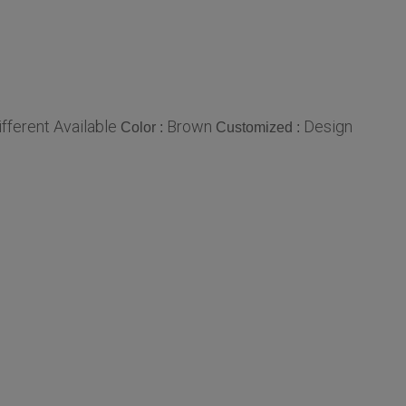
ifferent Available
Brown
Design
Color :
Customized :