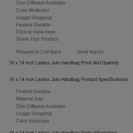
Size
Different Available
Color
Multicolor
Usage
Shopping
Feature
Durable
Click to View more
Share Your Product:
Request to Call Back
Send Inquiry
16 x 14 Inch Ladies Jute Handbag Price And Quantity
16 x 14 Inch Ladies Jute Handbag Product Specifications
Feature
Durable
Material
Jute
Size
Different Available
Usage
Shopping
Color
Multicolor
16 x 14 Inch Ladies Jute Handbag Trade Information