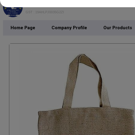
VEDANT EXPORT
GST : 19AHLPJ0035G2ZI
Home Page
Company Profile
Our Products