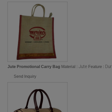
Jute
Dur
Jute Promotional Carry Bag
Material :
Feature :
Send Inquiry