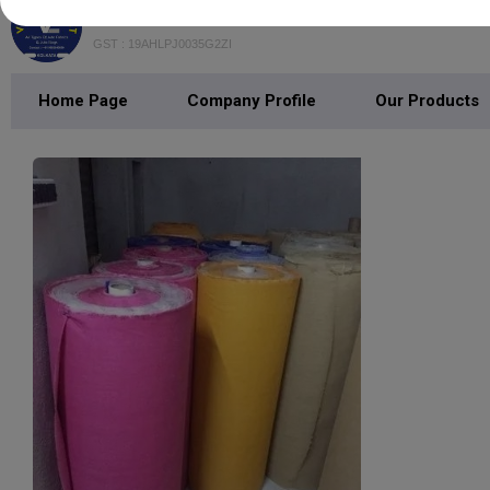
VEDANT EXPORT
GST : 19AHLPJ0035G2ZI
Home Page
Company Profile
Our Products