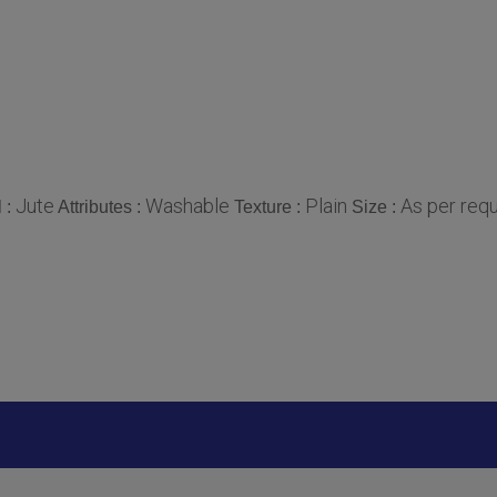
Jute
Washable
Plain
As per req
l :
Attributes :
Texture :
Size :