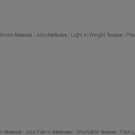
Brown
Jute
Light in Weight
Pla
Material :
Attributes :
Texture :
n
Jute Fabric
Washable
Plain
Material :
Attributes :
Texture :
L