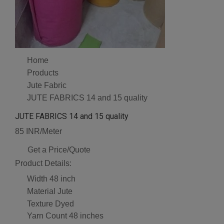
Home
Products
Jute Fabric
JUTE FABRICS 14 and 15 quality
JUTE FABRICS 14 and 15 quality
85 INR/Meter
Get a Price/Quote
Product Details:
Width
48 inch
Material
Jute
Texture
Dyed
Yarn Count
48 inches