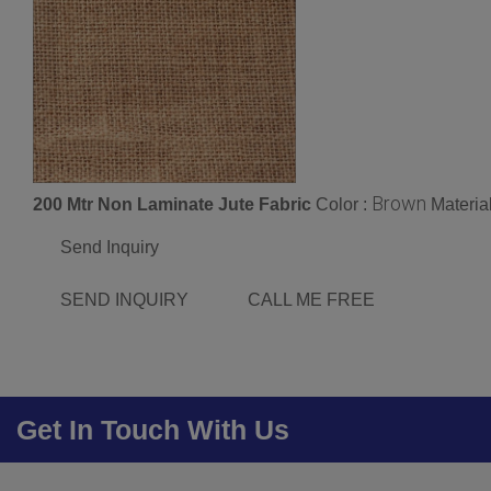
Brown
200 Mtr Non Laminate Jute Fabric
Color :
Materia
Send Inquiry
SEND INQUIRY
CALL ME FREE
Get In Touch With Us