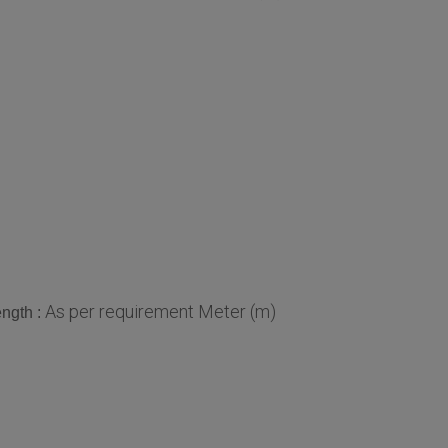
As per requirement Meter (m)
ngth :