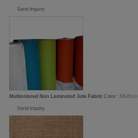
Send Inquiry
Multico
Multicolored Non Laminated Jute Fabric
Color :
Send Inquiry