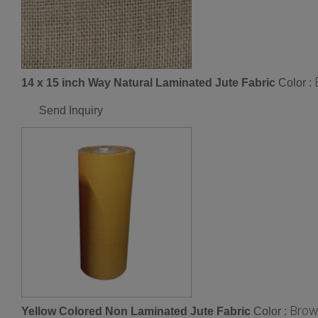
14 x 15 inch Way Natural Laminated Jute Fabric
Color :
Send Inquiry
Brow
Yellow Colored Non Laminated Jute Fabric
Color :