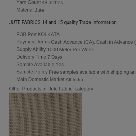
Yarn Count
48 inches
Material
Jute
JUTE FABRICS 14 and 15 quality Trade Information
FOB Port
KOLKATA
Payment Terms
Cash Advance (CA), Cash in Advance (C
Supply Ability
1000 Meter Per Week
Delivery Time
7 Days
Sample Available
Yes
Sample Policy
Free samples available with shipping an
Main Domestic Market
All India
Other Products in 'Jute Fabric' category