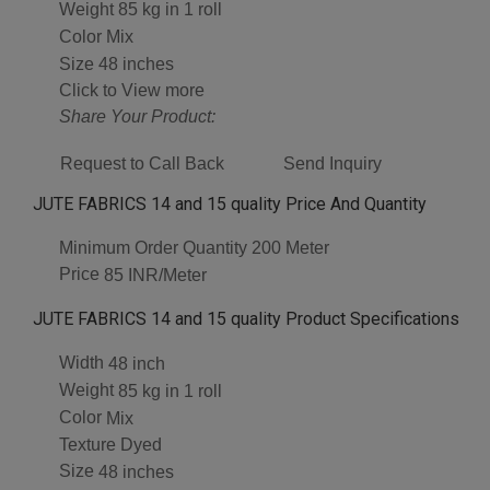
Weight
85 kg in 1 roll
Color
Mix
Size
48 inches
Click to View more
Share Your Product:
Request to Call Back
Send Inquiry
JUTE FABRICS 14 and 15 quality Price And Quantity
Minimum Order Quantity
200 Meter
Price
85 INR/Meter
JUTE FABRICS 14 and 15 quality Product Specifications
Width
48 inch
Weight
85 kg in 1 roll
Color
Mix
Texture
Dyed
Size
48 inches