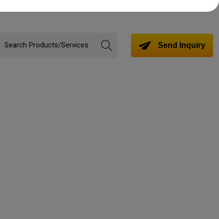
Send Inquiry