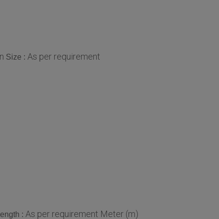
in
As per requirement
Size :
As per requirement Meter (m)
ength :