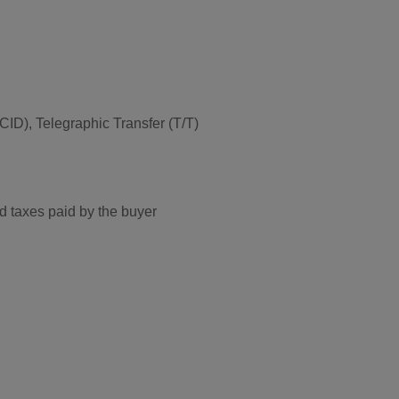
ID), Telegraphic Transfer (T/T)
d taxes paid by the buyer