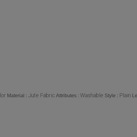
lor
Jute Fabric
Washable
Plain
Material :
Attributes :
Style :
Le